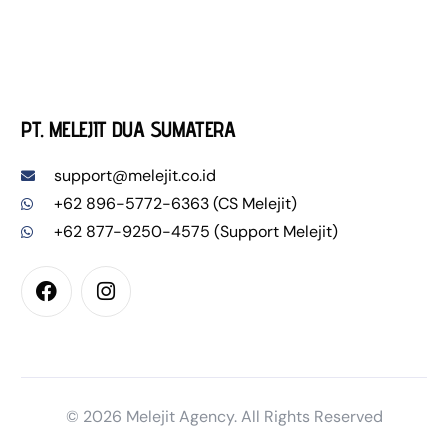
PT. MELEJIT DUA SUMATERA
support@melejit.co.id
+62 896-5772-6363 (CS Melejit)
+62 877-9250-4575 (Support Melejit)
Pesan WL Sekarang
© 2026 Melejit Agency. All Rights Reserved