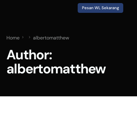
Pesan WL Sekarang
Home
albertomatthew
Author:
albertomatthew